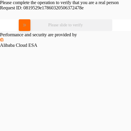
Please complete the operation to verify that you are a real person
Request ID:
0819529e17860320506372478e
Please slide to verify
Performance and security are provided by
Alibaba Cloud ESA