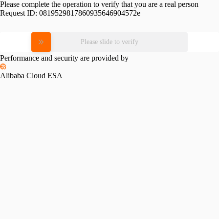
Please complete the operation to verify that you are a real person
Request ID:
0819529817860935646904572e
Please slide to verify
Performance and security are provided by
Alibaba Cloud ESA