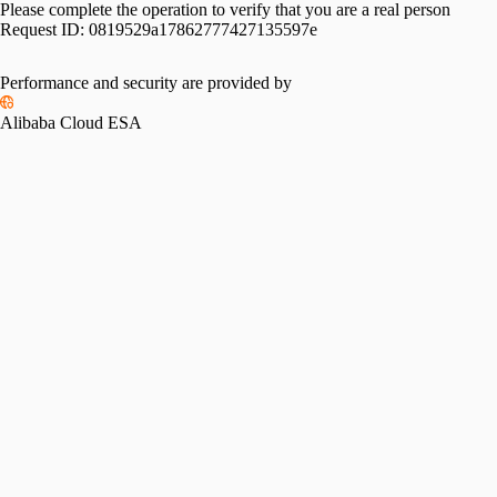
Please complete the operation to verify that you are a real person
Request ID:
0819529a17862777427135597e
Performance and security are provided by
Alibaba Cloud ESA