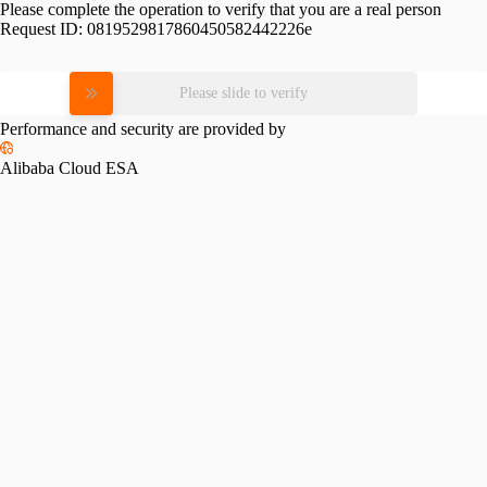
Please complete the operation to verify that you are a real person
Request ID:
0819529817860450582442226e
Please slide to verify
Performance and security are provided by
Alibaba Cloud ESA