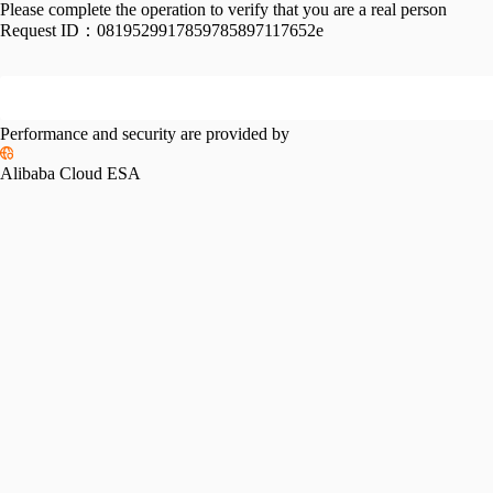
Please complete the operation to verify that you are a real person
Request ID：
0819529917859785897117652e
Performance and security are provided by
Alibaba Cloud ESA