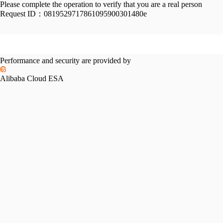
Please complete the operation to verify that you are a real person
Request ID：
0819529717861095900301480e
Performance and security are provided by
Alibaba Cloud ESA