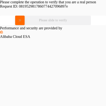
Please complete the operation to verify that you are a real person
Request ID:
0819529817860774427096897e
Please slide to verify
Performance and security are provided by
Alibaba Cloud ESA