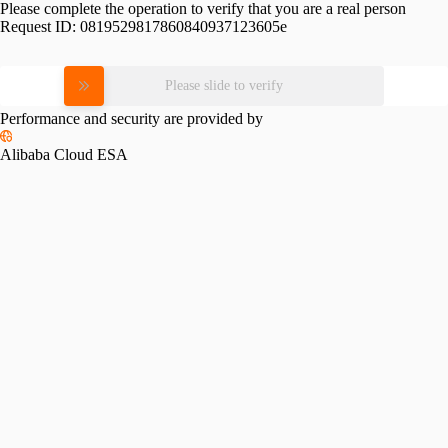
Please complete the operation to verify that you are a real person
Request ID:
0819529817860840937123605e
Please slide to verify
Performance and security are provided by
Alibaba Cloud ESA