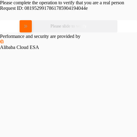
Please complete the operation to verify that you are a real person
Request ID:
0819529917861785904194044e
Please slide to verify
Performance and security are provided by
Alibaba Cloud ESA