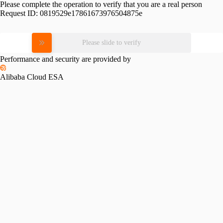
Please complete the operation to verify that you are a real person
Request ID:
0819529e17861673976504875e
Please slide to verify
Performance and security are provided by
Alibaba Cloud ESA