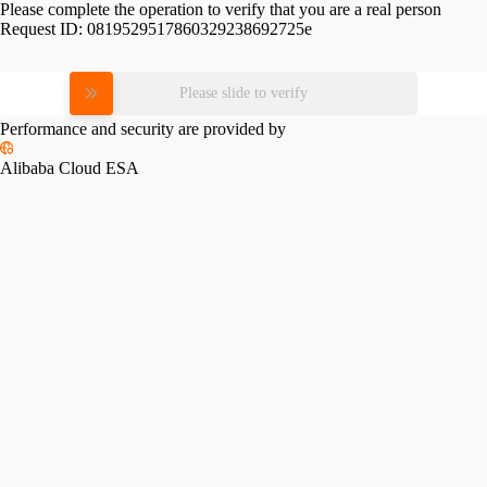
Please complete the operation to verify that you are a real person
Request ID:
0819529517860329238692725e
Please slide to verify
Performance and security are provided by
Alibaba Cloud ESA