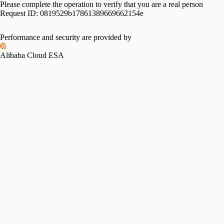
Please complete the operation to verify that you are a real person
Request ID:
0819529b17861389669662154e
Performance and security are provided by
Alibaba Cloud ESA