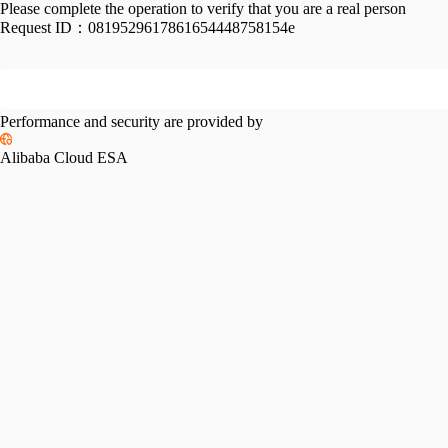
Please complete the operation to verify that you are a real person
Request ID：
0819529617861654448758154e
Performance and security are provided by
Alibaba Cloud ESA