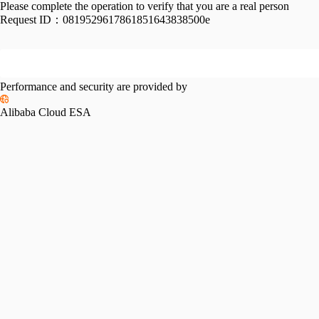
Please complete the operation to verify that you are a real person
Request ID：
0819529617861851643838500e
Performance and security are provided by
Alibaba Cloud ESA