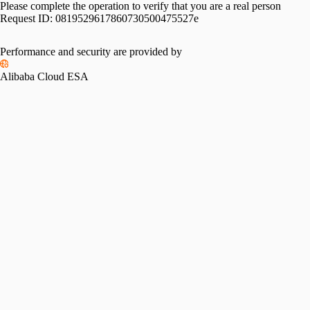
Please complete the operation to verify that you are a real person
Request ID:
0819529617860730500475527e
Please slide to verify
Performance and security are provided by
Alibaba Cloud ESA