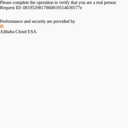
Please complete the operation to verify that you are a real person
Request ID:
0819529817860819514636577e
Performance and security are provided by
Alibaba Cloud ESA