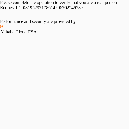
Please complete the operation to verify that you are a real person
Request ID:
0819529717861429676254978e
Performance and security are provided by
Alibaba Cloud ESA