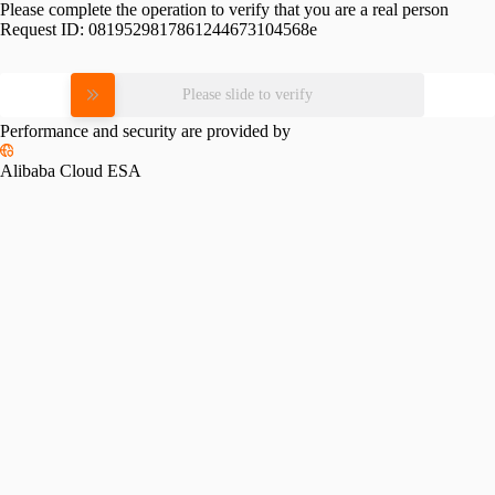
Please complete the operation to verify that you are a real person
Request ID:
0819529817861244673104568e
Please slide to verify
Performance and security are provided by
Alibaba Cloud ESA