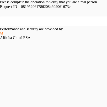
Please complete the operation to verify that you are a real person
Request ID：
0819529617862084692061673e
Performance and security are provided by
Alibaba Cloud ESA