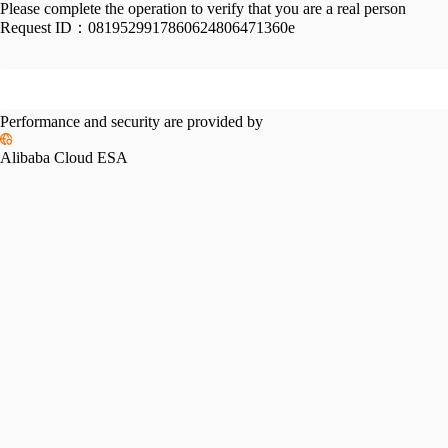
Please complete the operation to verify that you are a real person
Request ID：
0819529917860624806471360e
Performance and security are provided by
Alibaba Cloud ESA