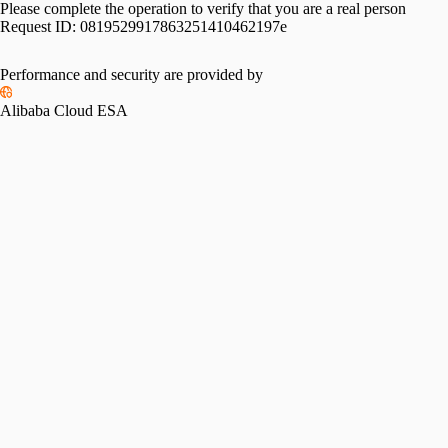
Please complete the operation to verify that you are a real person
Request ID:
0819529917863251410462197e
Performance and security are provided by
Alibaba Cloud ESA