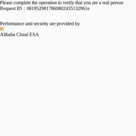
Please complete the operation to verify that you are a real person
Request ID：
0819529817860802435132961e
Performance and security are provided by
Alibaba Cloud ESA