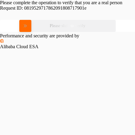
Please complete the operation to verify that you are a real person
Request ID:
0819529717862091808717901e
Please slide to verify
Performance and security are provided by
Alibaba Cloud ESA