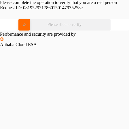
Please complete the operation to verify that you are a real person
Request ID:
0819529717860150147935258e
Please slide to verify
Performance and security are provided by
Alibaba Cloud ESA