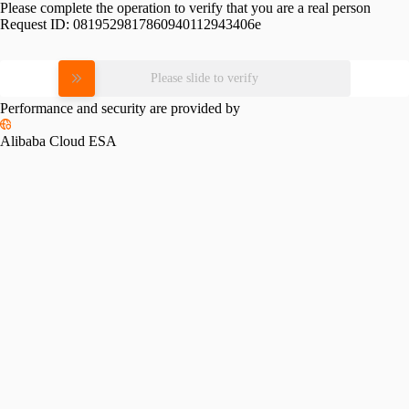
Please complete the operation to verify that you are a real person
Request ID:
0819529817860940112943406e
Please slide to verify
Performance and security are provided by
Alibaba Cloud ESA