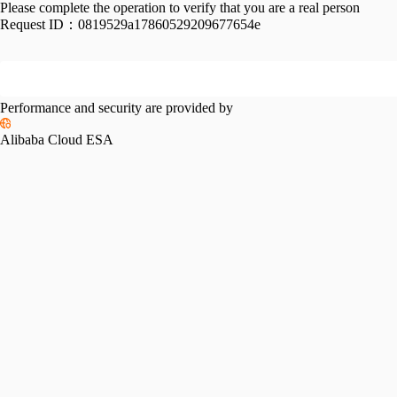
Please complete the operation to verify that you are a real person
Request ID：
0819529a17860529209677654e
Performance and security are provided by
Alibaba Cloud ESA