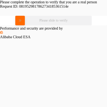
Please complete the operation to verify that you are a real person
Request ID:
0819529817862734185361514e
Please slide to verify
Performance and security are provided by
Alibaba Cloud ESA