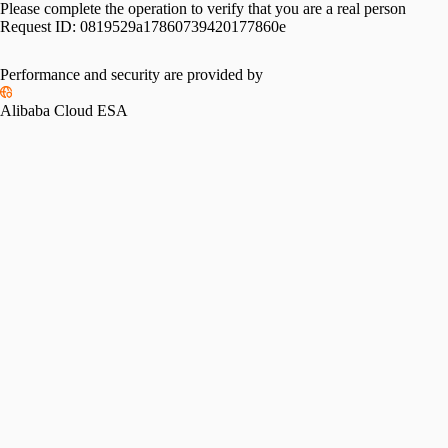
Please complete the operation to verify that you are a real person
Request ID:
0819529a17860739420177860e
Performance and security are provided by
Alibaba Cloud ESA