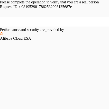
Please complete the operation to verify that you are a real person
Request ID：
0819529817862532993135687e
Performance and security are provided by
Alibaba Cloud ESA