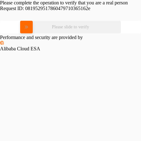
Please complete the operation to verify that you are a real person
Request ID:
0819529517860479710365162e
Please slide to verify
Performance and security are provided by
Alibaba Cloud ESA