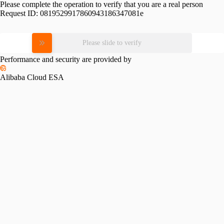
Please complete the operation to verify that you are a real person
Request ID:
0819529917860943186347081e
Please slide to verify
Performance and security are provided by
Alibaba Cloud ESA