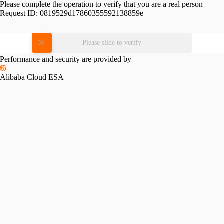
Please complete the operation to verify that you are a real person
Request ID:
0819529d17860355592138859e
Please slide to verify
Performance and security are provided by
Alibaba Cloud ESA