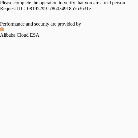
Please complete the operation to verify that you are a real person
Request ID：
0819529917860349185563631e
Performance and security are provided by
Alibaba Cloud ESA