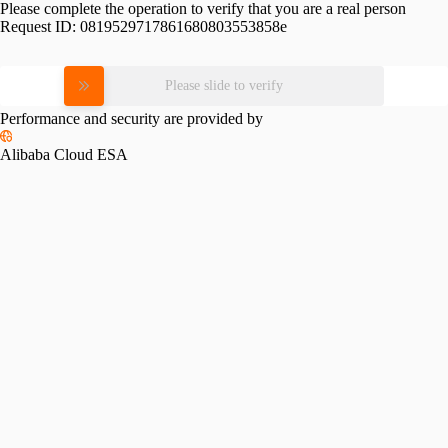
Please complete the operation to verify that you are a real person
Request ID:
0819529717861680803553858e
Please slide to verify
Performance and security are provided by
Alibaba Cloud ESA