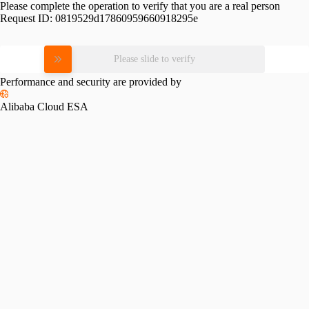
Please complete the operation to verify that you are a real person
Request ID:
0819529d17860959660918295e
Please slide to verify
Performance and security are provided by
Alibaba Cloud ESA