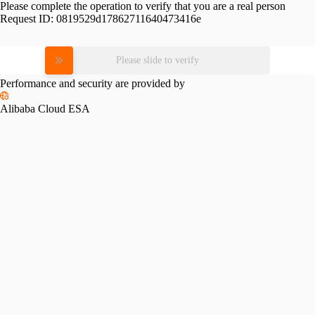
Please complete the operation to verify that you are a real person
Request ID:
0819529d17862711640473416e
Please slide to verify
Performance and security are provided by
Alibaba Cloud ESA