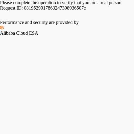
Please complete the operation to verify that you are a real person
Request ID:
0819529917863247398936507e
Performance and security are provided by
Alibaba Cloud ESA