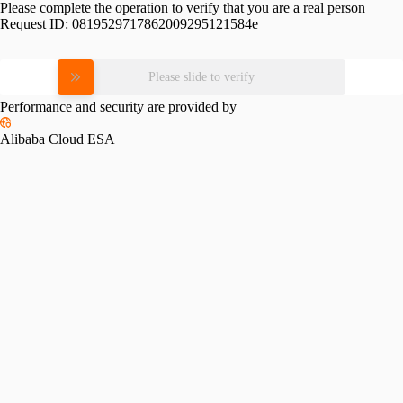
Please complete the operation to verify that you are a real person
Request ID:
0819529717862009295121584e
Please slide to verify
Performance and security are provided by
Alibaba Cloud ESA