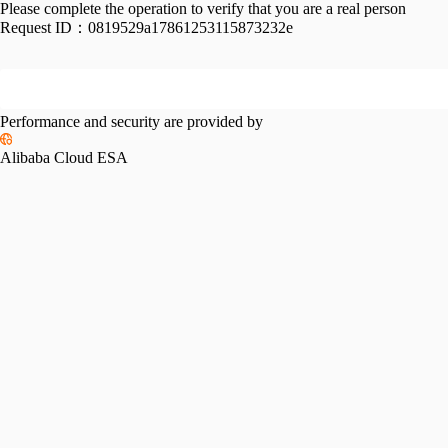
Please complete the operation to verify that you are a real person
Request ID：
0819529a17861253115873232e
Performance and security are provided by
Alibaba Cloud ESA