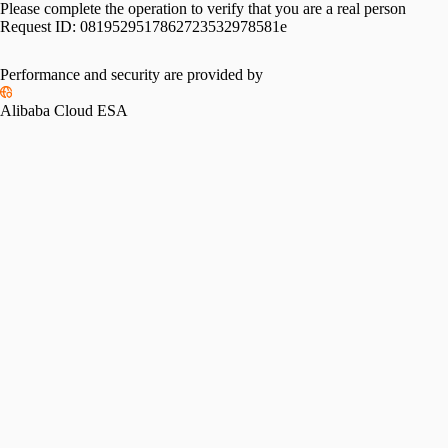
Please complete the operation to verify that you are a real person
Request ID:
0819529517862723532978581e
Performance and security are provided by
Alibaba Cloud ESA