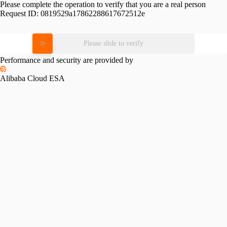
Please complete the operation to verify that you are a real person
Request ID:
0819529a17862288617672512e
Please slide to verify
Performance and security are provided by
Alibaba Cloud ESA