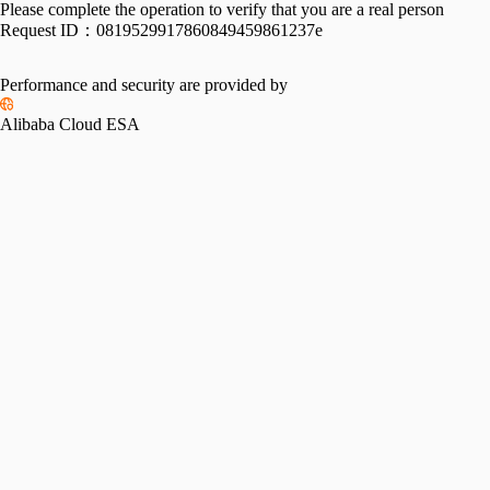
Please complete the operation to verify that you are a real person
Request ID：
0819529917860849459861237e
Performance and security are provided by
Alibaba Cloud ESA