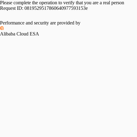
Please complete the operation to verify that you are a real person
Request ID:
0819529517860640977593153e
Performance and security are provided by
Alibaba Cloud ESA