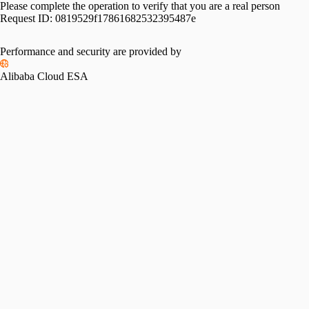
Please complete the operation to verify that you are a real person
Request ID:
0819529f17861682532395487e
Performance and security are provided by
Alibaba Cloud ESA