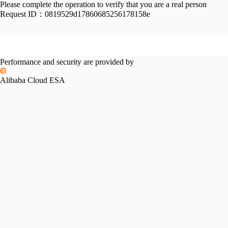
Please complete the operation to verify that you are a real person
Request ID：
0819529d17860685256178158e
Performance and security are provided by
Alibaba Cloud ESA