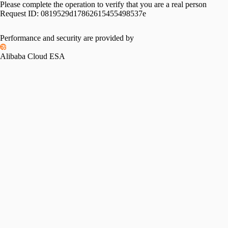
Please complete the operation to verify that you are a real person
Request ID:
0819529d17862615455498537e
Performance and security are provided by
Alibaba Cloud ESA