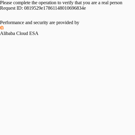
Please complete the operation to verify that you are a real person
Request ID:
0819529e17861148010696834e
Performance and security are provided by
Alibaba Cloud ESA