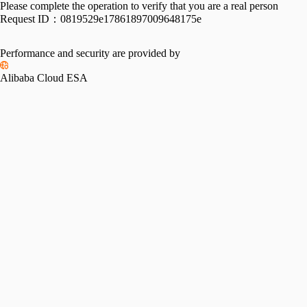
Please complete the operation to verify that you are a real person
Request ID：
0819529e17861897009648175e
Performance and security are provided by
Alibaba Cloud ESA