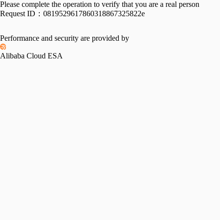
Please complete the operation to verify that you are a real person
Request ID：
0819529617860318867325822e
Performance and security are provided by
Alibaba Cloud ESA