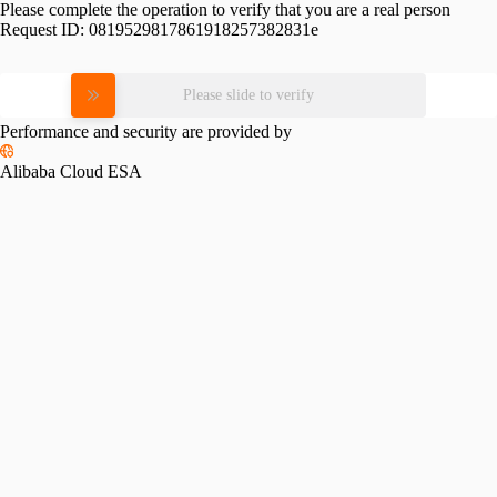
Please complete the operation to verify that you are a real person
Request ID:
0819529817861918257382831e
Please slide to verify
Performance and security are provided by
Alibaba Cloud ESA